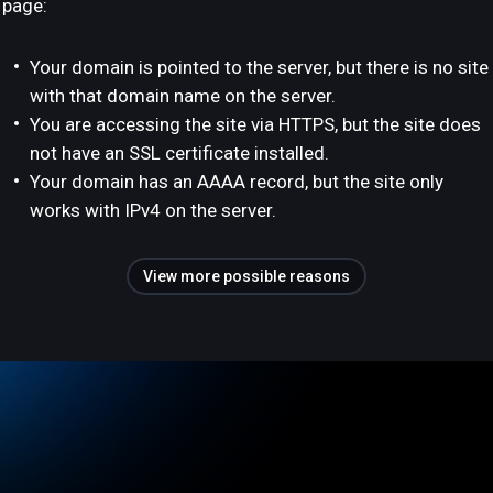
page:
Your domain is pointed to the server, but there is no site
with that domain name on the server.
You are accessing the site via HTTPS, but the site does
not have an SSL certificate installed.
Your domain has an AAAA record, but the site only
works with IPv4 on the server.
View more possible reasons