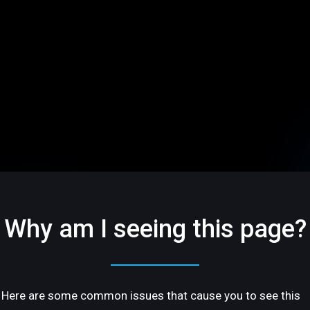
Why am I seeing this page?
Here are some common issues that cause you to see this